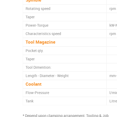
Rotating speed
rpm
Taper
Power-Torque
kW-
Characteristics speed
rpm
Tool Magazine
Pocket qty.
Taper
Tool Dimention:
Length - Diameter - Weight
mm-
Coolant
Flow-Pressure
l/mi
Tank
Litr
* Depend upon clamping arrangement, Tooling & Job