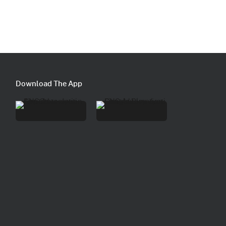
Download The App