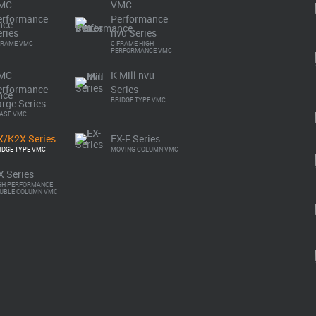
MC
VMC
erformance
Performance
ries
nvu Series
FRAME VMC
C-FRAME HIGH
PERFORMANCE VMC
MC
K Mill nvu
Download Brochure
erformance
Series
BRIDGE TYPE VMC
rge Series
BASE VMC
X/K2X Series
EX-F Series
IDGE TYPE VMC
MOVING COLUMN VMC
Specifications
X Series
GH PERFORMANCE
UBLE COLUMN VMC
min.
with stiff wall.