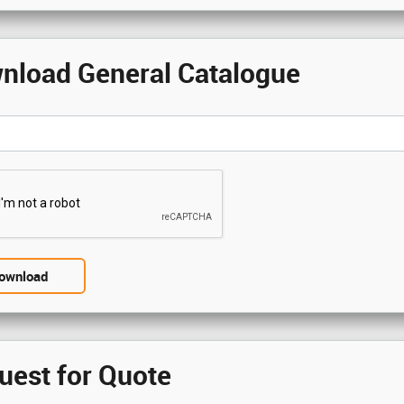
nload General Catalogue
uest for Quote