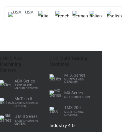
USA
CNC
5 Axis
CNC
Multi Tasking
Machining
Machines
Centers
MTX Series
MULTI TASKING
ABX Series
MACHINES
5 AXIS BLADE
MACHINIG CENTER
MX Series
MILL TURN CENTERS
MuTech 6
5-AXIS MACHINING
CENTERS
TMX 200
MULTI TASKING
MACHINES
U Mill Series
5-AXIS MACHINING
CENTERS
Industry 4.0