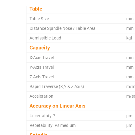
Table
Table Size
mm
Distance Spindle Nose / Table Area
mm
Admissible Load
kgf
Capacity
X-Axis Travel
mm
Y-Axis Travel
mm
Z-Axis Travel
mm
Rapid Traverse (X,Y & Z Axis)
m/m
Acceleration
m/s
Accuracy on Linear Axis
Uncertainty P
µm
Repetability :Ps medium
µm
Spindle