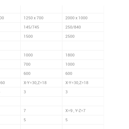
00
1250 x 700
2000 x 1000
145/745
250/840
1500
2500
1000
1800
700
1000
600
600
=60
X-Y=30,Z=18
X-Y=30,Z=18
6
3
3
7
X=9 , Y-Z=7
5
5