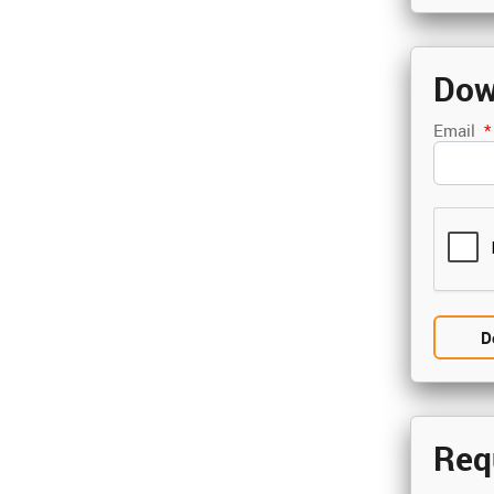
Dow
Email
*
Req