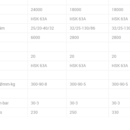
24000
18000
18000
HSK 63A
HSK 63A
HSK 63A
Nm
25/20-40/32
32/25-130/86
32/25-13
6000
2800
2800
20
20
20
HSK 63A
HSK 63A
HSK 63A
Ømm-kg
300-90-8
300-90-5
300-90-5
n-bar
30-3
30-3
30-3
es
230
250
330