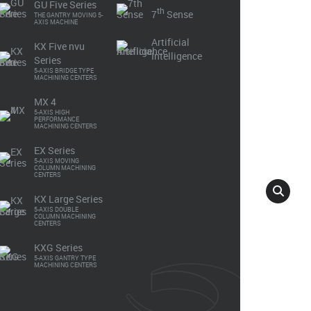
K
GU Five Series
th
7
Sense
THE GANTRY MOVING 5-
AXIS MACHINE
Artificial
KX Five nvu
Intelligence
Series
5-AXIS BRIDGE TYPE
MACHINING CENTERS
Make An Enquiry
General Catalogue
MX 4
5-AXIS HIGH
PERFORMANCE
MACHINING CENTERS
EX Series
5-AXIS MOVING
COLUMN MACHINING
CENTERS
KX Large Series
5-AXIS DOUBLE
COLUMN MACHINING
CENTERS
KXG Series
5-AXIS GANTRY TYPE
MACHINING CENTERS