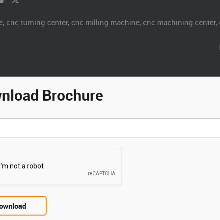
.
nload Brochure