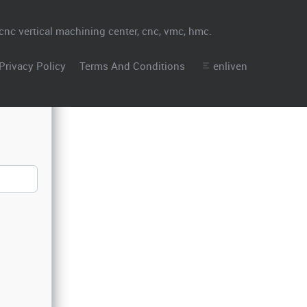
Privacy Policy
Terms And Conditions
enliven