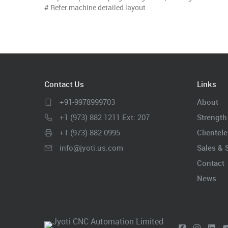
# Refer machine detailed layout
Contact Us
Links
+91-9978999703
About
+1 (973) 882 1211 Ext: 207
Strength
+1 (973) 882 0995
Clientele
info@jyoti.us.com
Sales & 
Contact
News