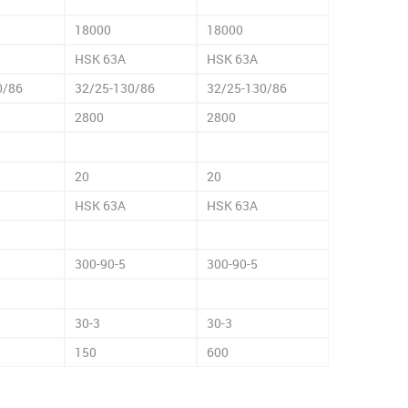
18000
18000
HSK 63A
HSK 63A
0/86
32/25-130/86
32/25-130/86
2800
2800
20
20
HSK 63A
HSK 63A
300-90-5
300-90-5
30-3
30-3
150
600