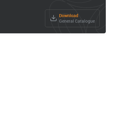
Download
General Catalogue
High Speed Electro Spindle
KX10
KX 30