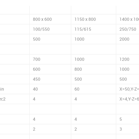
800 x 600
1150 x 800
1400 x 10
100/550
115/615
250/750
500
1000
2000
700
1000
1200
600
800
1000
450
500
500
in
40
60
X=50,Y-Z
ec2
4
4
X=4,Y-Z=
4
4
5
2
2
3