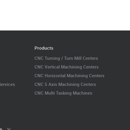
Products
CNC Turning / Turn Mill Centers
CNC Vertical Machining Centers
CNC Horizontal Machining Centers
Services
CNC 5 Axis Machining Centers
CNC Multi Tasking Machines