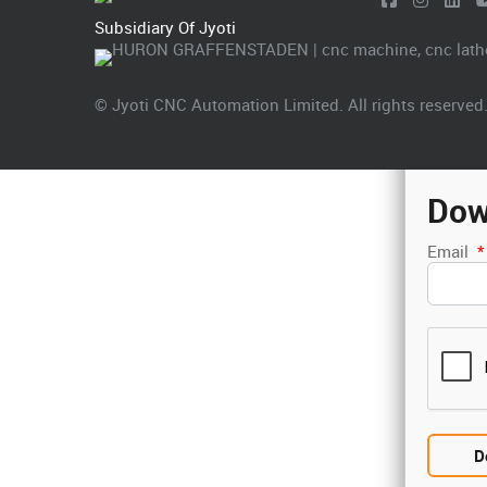
Subsidiary Of Jyoti
© Jyoti CNC Automation Limited. All rights reserved
Dow
Email
*