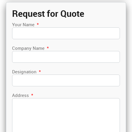
Request for Quote
Your Name
*
Company Name
*
Designation
*
Address
*