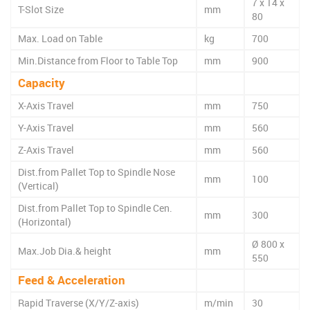
7 x 14 x
T-Slot Size
mm
80
Max. Load on Table
kg
700
Min.Distance from Floor to Table Top
mm
900
Capacity
X-Axis Travel
mm
750
Y-Axis Travel
mm
560
Z-Axis Travel
mm
560
Dist.from Pallet Top to Spindle Nose
mm
100
(Vertical)
Dist.from Pallet Top to Spindle Cen.
mm
300
(Horizontal)
Ø 800 x
Max.Job Dia.& height
mm
550
Feed & Acceleration
Rapid Traverse (X/Y/Z-axis)
m/min
30