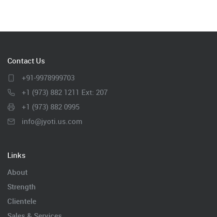
Contact Us
+91-9978999703
+1 (973) 882 1211 Ext: 207
+1 (973) 882 0995
info@jyoti.us.com
Links
About
Strength
Clientele
Sales & Services