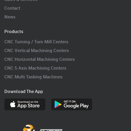
Contact
News
Products
CNC Turning / Turn Mill Centers
CNC Vertical Machining Centers
CNC Horizontal Machining Centers
CNC 5 Axis Machining Centers
CNC Multi Tasking Machines
Download The App