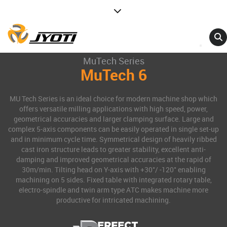
MuTech Series
MuTech 6
MU Tech Series is an ideal choice for modern machine shop which
offers versatile milling applications with high speed, power,
geometrical accuracies and larger clamping surface. Large and
complex 5-axis components can be easily operated in single set-up
and in minimum cycle time. Symmetrical design of heavily ribbed
cast iron structure leads to greater stability, excellent anti-
damping and improved geometrical accuracies at the rapid of
30m/min. Tilting head on Y-axis with +30°/ -120° enabling
machining on 5 sides. Fixed table with integrated rotary table,
electro-spindle and twin arm type ATC makes machine more
productive for intricated machining.