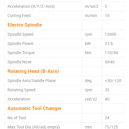
Acceleration (X/Y/Z -Axis)
m/sec2
5
Cutting Feed
m/min
10
Electro Spindle
Spindle Speed
rpm
12000
Spindle Power
kW
23.6
Spindle Torque
Nm
110/84
Spindle Nose
SK40
Rotating Head (B-Axis)
Spindle Axis/Saddle Plane
deg.
+30/-120
Rotating Speed
rpm
35
Acceleration
rad/s2
40
Automatic Tool Changer
No.of Tool
24
Max.Tool Dia.(All/adj.empty)
mm
75/125