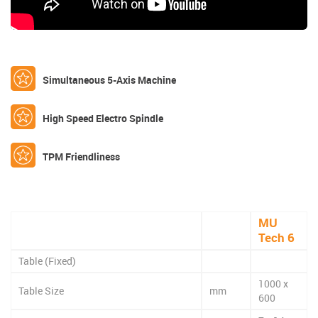
Simultaneous 5-Axis Machine
High Speed Electro Spindle
TPM Friendliness
MU
Tech 6
Table (Fixed)
1000 x
Table Size
mm
600