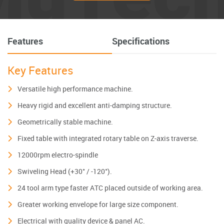
Features
Specifications
Key Features
Versatile high performance machine.
Heavy rigid and excellent anti-damping structure.
Geometrically stable machine.
Fixed table with integrated rotary table on Z-axis traverse.
12000rpm electro-spindle
Swiveling Head (+30° / -120°).
24 tool arm type faster ATC placed outside of working area.
Greater working envelope for large size component.
Electrical with quality device & panel AC.