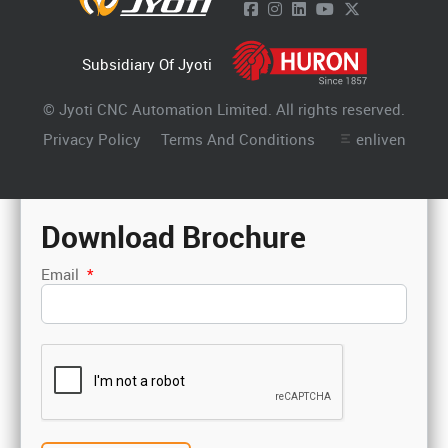
Subsidiary Of Jyoti
© Jyoti CNC Automation Limited. All rights reserved.
Privacy Policy
Terms And Conditions
enliven
Download Brochure
Email
*