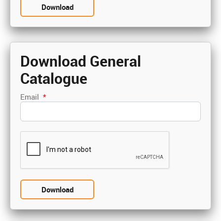
Download General
Catalogue
Email
*