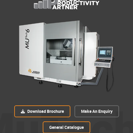
MuTec
Download Brochure
Make An Enquiry
General Catalogue