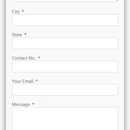
City
*
State
*
Contact No.
*
Your Email
*
Message
*