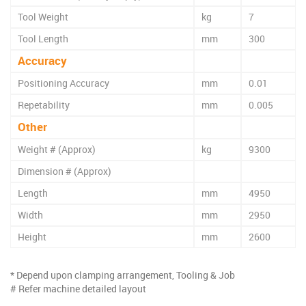
Tool Weight
kg
7
Tool Length
mm
300
Accuracy
Positioning Accuracy
mm
0.01
Repetability
mm
0.005
Other
Weight # (Approx)
kg
9300
Dimension # (Approx)
Length
mm
4950
Width
mm
2950
Height
mm
2600
* Depend upon clamping arrangement, Tooling & Job
# Refer machine detailed layout