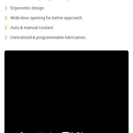
Ergonomic design.
Wide door opening for better approach.
Auto & manual coolant.
Centralized & programmable lubrication.