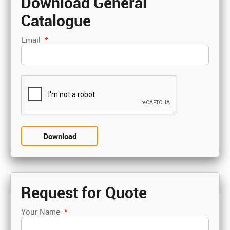
Download General
Catalogue
Email
*
Request for Quote
Your Name
*