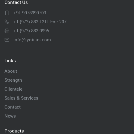
Contact Us
+91-9978999703
+1 (973) 882 1211 Ext: 207
+1 (973) 882 0995
info@jyoti.us.com
Links
About
Strength
Clientele
Sales & Services
Contact
News
Products