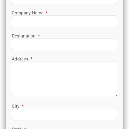
Company Name
*
Designation
*
Address
*
City
*