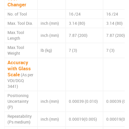
Changer
No. of Tool
16 /24
16 /24
Max. Tool Dia.
inch (mm)
3.14 (80)
3.14 (80)
Max.Tool
inch (mm)
7.87 (200)
7.87 (200)
Length
Max.Tool
lb (kg)
7 (3)
7 (3)
Weight
Accuracy
with Glass
Scale
(As per
VDI/DGQ
3441)
Positioning
Uncertainty
inch (mm)
0.00039 (0.010)
0.00039 (0.
(P)
Repeatability
inch (mm)
0.00019(0.005)
0.00019(0.0
(Ps medium)