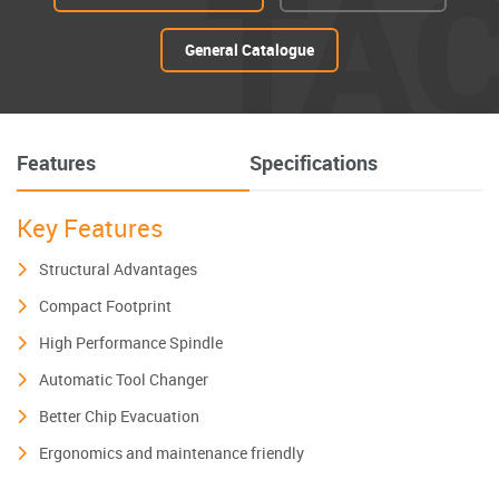
TA
General Catalogue
Features
Specifications
Key Features
Structural Advantages
Compact Footprint
High Performance Spindle
Automatic Tool Changer
Better Chip Evacuation
Ergonomics and maintenance friendly