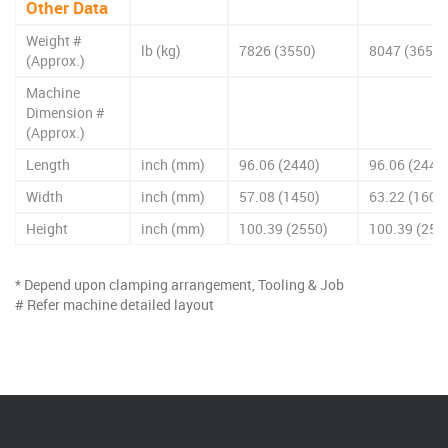
Other Data
Weight #
lb (kg)
7826 (3550)
8047 (3650)
(Approx.)
Machine
Dimension #
(Approx.)
Length
inch (mm)
96.06 (2440)
96.06 (2440
Width
inch (mm)
57.08 (1450)
63.22 (1606
Height
inch (mm)
100.39 (2550)
100.39 (255
* Depend upon clamping arrangement, Tooling & Job
# Refer machine detailed layout