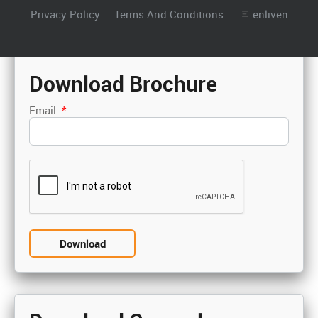
Privacy Policy
Terms And Conditions
enliven
Download Brochure
Email
*