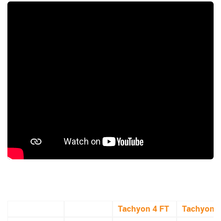
Tachyon 4 FT
Tachyon 5