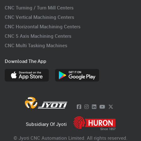
CNC Turning / Turn Mill Centers
CNC Vertical Machining Centers
CNC Horizontal Machining Centers
CNC 5 Axis Machining Centers
CNC Multi Tasking Machines
Download The App
Subsidiary Of Jyoti
© Jyoti CNC Automation Limited. All rights reserved.