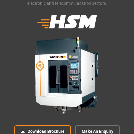
electronic and telecommunication sectors.
Download Brochure
Make An Enquiry