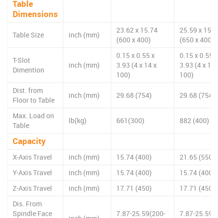
Table
Dimensions
23.62 x 15.74
25.59 x 15.7
Table Size
inch (mm)
(600 x 400)
(650 x 400)
0.15 x 0.55 x
0.15 x 0.55 x
T-Slot
inch (mm)
3.93 (4 x 14 x
3.93 (4 x 14 
Dimention
100)
100)
Dist. from
inch (mm)
29.68 (754)
29.68 (754)
Floor to Table
Max. Load on
lb(kg)
661(300)
882 (400)
Table
Capacity
X-Axis Travel
inch (mm)
15.74 (400)
21.65 (550)
Y-Axis Travel
inch (mm)
15.74 (400)
15.74 (400)
Z-Axis Travel
inch (mm)
17.71 (450)
17.71 (450)
Dis. From
Spindle Face
7.87-25.59(200-
7.87-25.59(