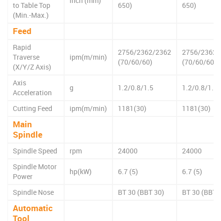
inch (mm)
to Table Top
650)
650)
(Min.-Max.)
Feed
Rapid
2756/2362/2362
2756/2362/
Traverse
ipm(m/min)
(70/60/60)
(70/60/60)
(X/Y/Z Axis)
Axis
g
1.2/0.8/1.5
1.2/0.8/1.5
Acceleration
Cutting Feed
ipm(m/min)
1181(30)
1181(30)
Main
Spindle
Spindle Speed
rpm
24000
24000
Spindle Motor
hp(kW)
6.7 (5)
6.7 (5)
Power
Spindle Nose
BT 30 (BBT 30)
BT 30 (BBT 
Automatic
Tool