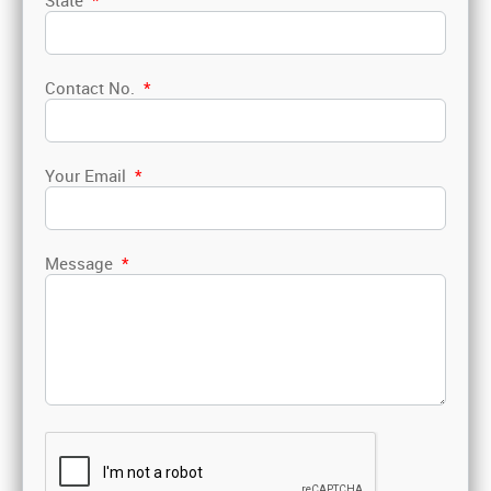
State
*
Contact No.
*
Your Email
*
Message
*