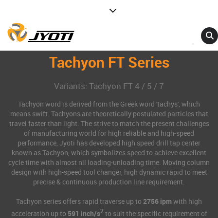
Tachyon FT Series
Variants: Tachyon FT 4 / 5 / 7
Tachyon word is derived from the Greek word 'tachys', which
means swift. Tachyons are theoretically postulated particles that
travel faster than light. The strive to match the present challenges
of manufacturing world for high reliable and high-speed
performance, Jyoti has developed high speed drill tap center
known as Tachyon, which symbolizes speed to achieve excellent
cycle time with almost nil loading-unloading time. Moving column
design with high-speed tool changer, high dynamic rapid to meet
precise & continuous production line requirement.
Tachyon series offers rapid traverse up to
2756 ipm
with high
2
acceleration up to
591 inch/s
to suit the specific requirement of