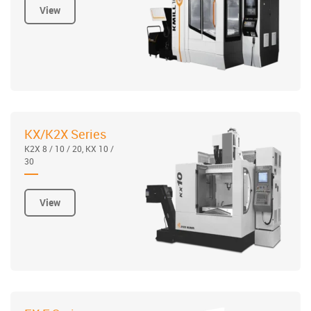
View
KX/K2X Series
K2X 8 / 10 / 20, KX 10 /
30
View