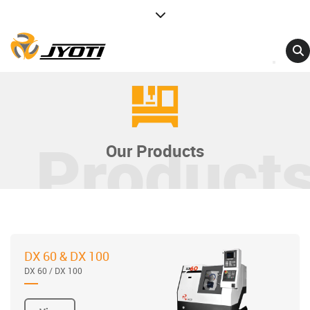
Product
Our Products
DX 60 & DX 100
DX 60 / DX 100