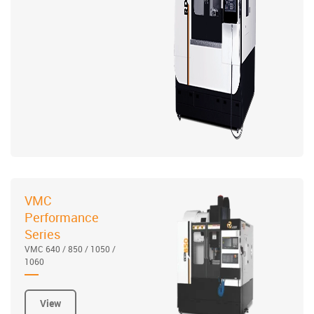
VMC
Performance
Series
VMC 640 / 850 / 1050 /
1060
View