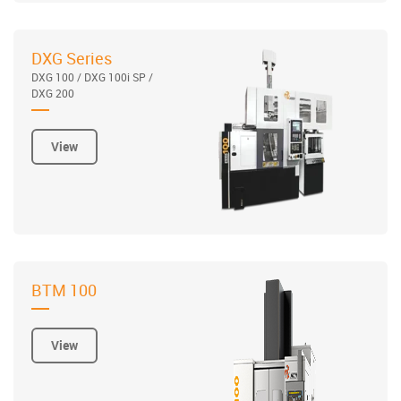
DXG Series
DXG 100 / DXG 100i SP /
DXG 200
View
BTM 100
View