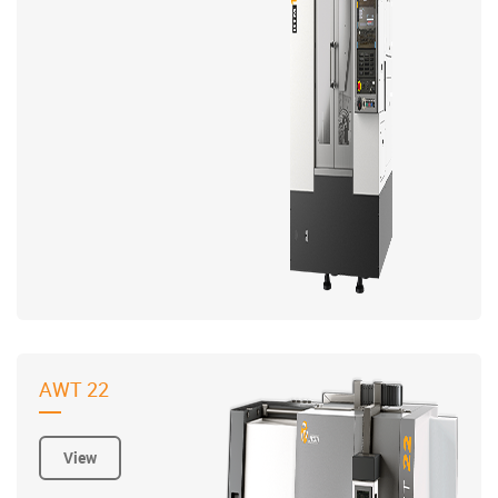
AWT 22
View