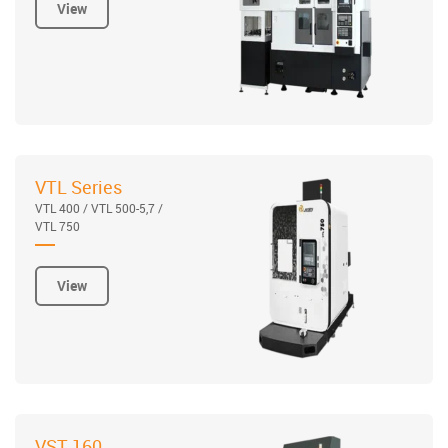
View
VTL Series
VTL 400 / VTL 500-5,7 /
VTL 750
View
VST 160