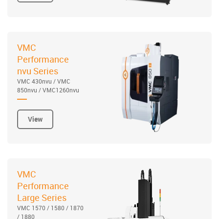
VMC
Performance
nvu Series
VMC 430nvu / VMC
850nvu / VMC1260nvu
View
VMC
Performance
Large Series
VMC 1570 / 1580 / 1870
/ 1880