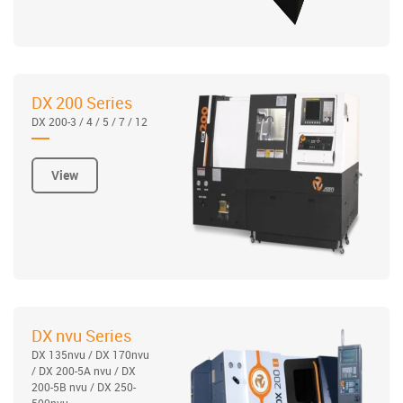
DX 200 Series
DX 200-3 / 4 / 5 / 7 / 12
View
DX nvu Series
DX 135nvu / DX 170nvu
/ DX 200-5A nvu / DX
200-5B nvu / DX 250-
500nvu