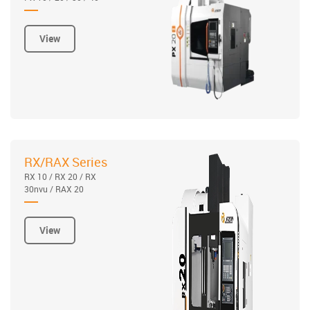
View
RX/RAX Series
RX 10 / RX 20 / RX
30nvu / RAX 20
View