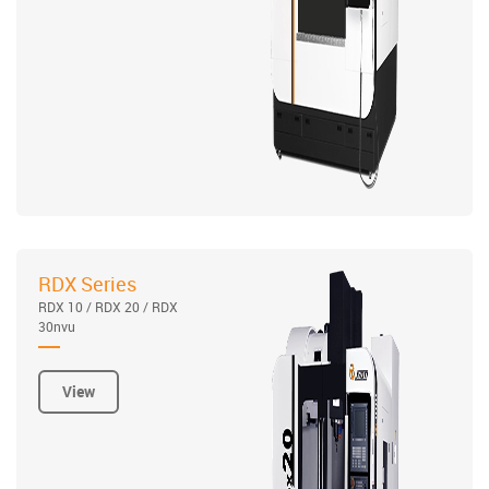
RDX Series
RDX 10 / RDX 20 / RDX
30nvu
View