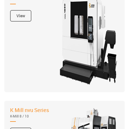
View
K Mill nvu Series
K-Mill 8 / 10