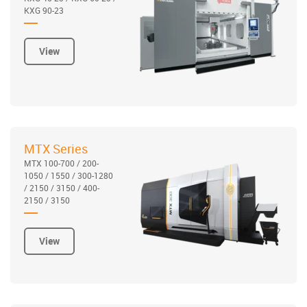
KXG 90-23
View
MTX Series
MTX 100-700 / 200-
1050 / 1550 / 300-1280
/ 2150 / 3150 / 400-
2150 / 3150
View