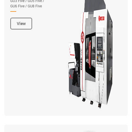
GU3 Five / GU5 Five /
GU6 Five / GU8 Five
View