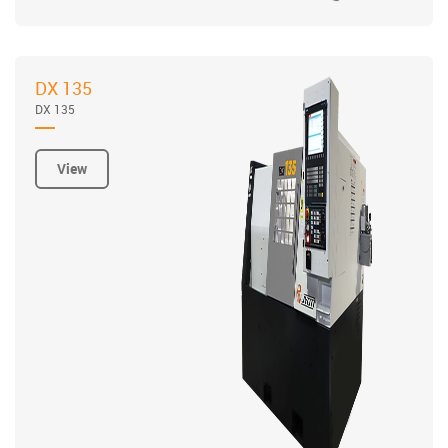
DX 135
DX 135
View