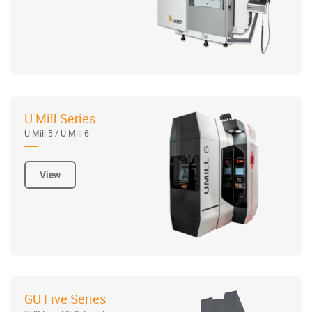
U Mill Series
U Mill 5 / U Mill 6
View
GU Five Series