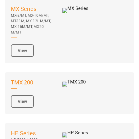
MX Series
MX-8/MT, MX-10M/MT,
MT-11M, MX 12L M/MT,
MX 16M/MT, MX20
M/MT
View
TMX 200
View
HP Series