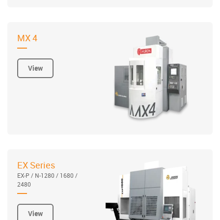
MX 4
View
EX Series
EX-P / N-1280 / 1680 /
2480
View