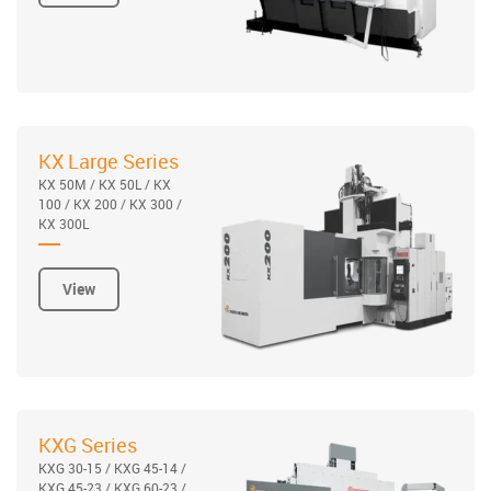
KX Large Series
KX 50M / KX 50L / KX
100 / KX 200 / KX 300 /
KX 300L
View
KXG Series
KXG 30-15 / KXG 45-14 /
KXG 45-23 / KXG 60-23 /