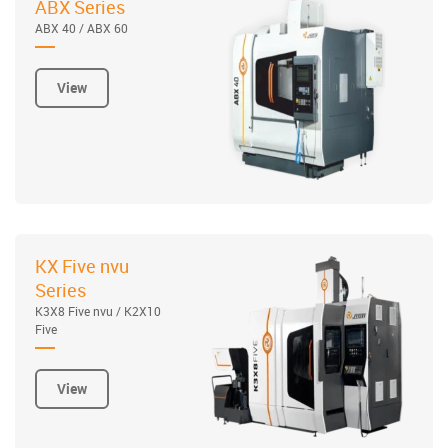
ABX Series
ABX 40 / ABX 60
View
KX Five nvu
Series
K3X8 Five nvu / K2X10
Five
View