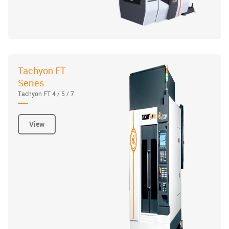
Tachyon FT
Series
Tachyon FT 4 / 5 / 7
View