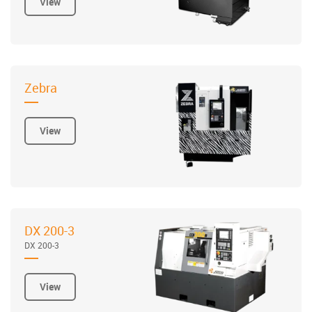
View
Zebra
View
DX 200-3
DX 200-3
View