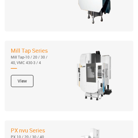
Mill Tap Series
Mill Tap-10 / 20 / 30 /
40, VMC 430-3 / 4
View
PX nvu Series
PX 10 / 20 / 30 / 40