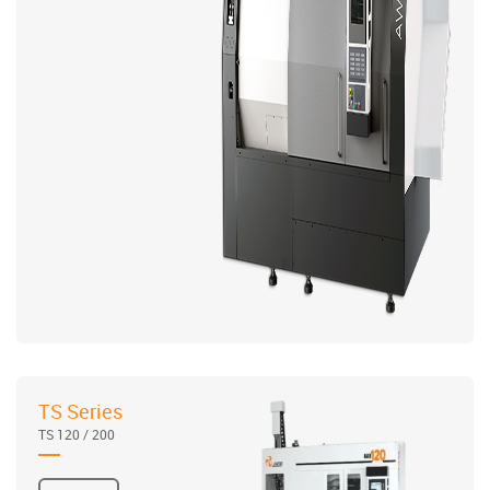
TS Series
TS 120 / 200