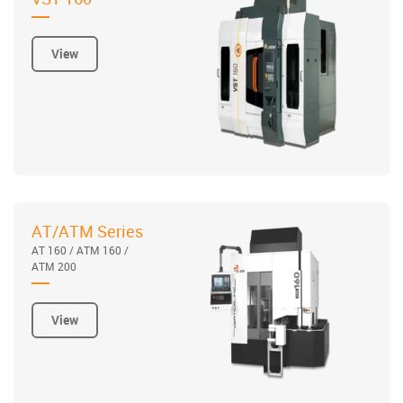
View
AT/ATM Series
AT 160 / ATM 160 /
ATM 200
View