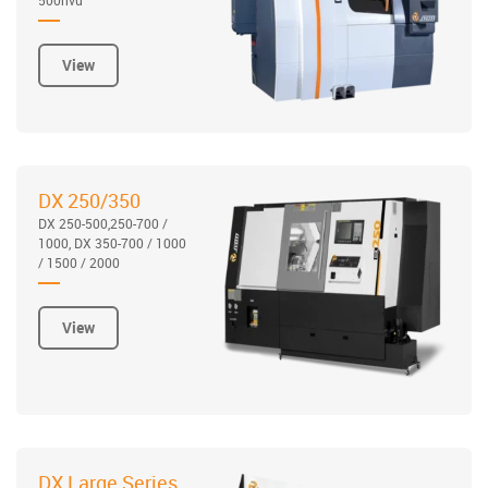
View
DX 250/350
DX 250-500,250-700 /
1000, DX 350-700 / 1000
/ 1500 / 2000
View
DX Large Series