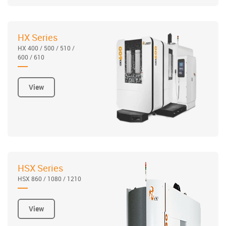
HX Series
HX 400 / 500 / 510 /
600 / 610
View
HSX Series
HSX 860 / 1080 / 1210
View