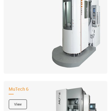
MuTech 6
View