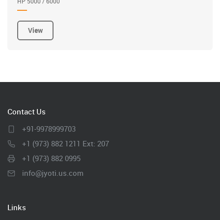
HP 5000 / 6000
View
Contact Us
+91-9978999703
+1 (973) 882 1211 Ext: 207
+1 (973) 882 0995
info@jyoti.us.com
Links