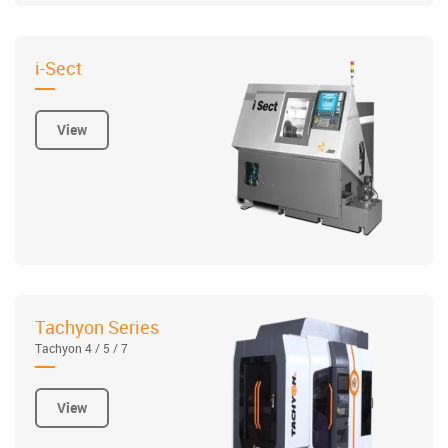
i-Sect
View
Tachyon Series
Tachyon 4 / 5 / 7
View