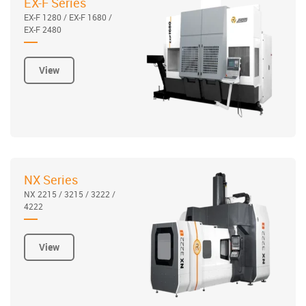
EX-F Series
EX-F 1280 / EX-F 1680 /
EX-F 2480
View
NX Series
NX 2215 / 3215 / 3222 /
4222
View