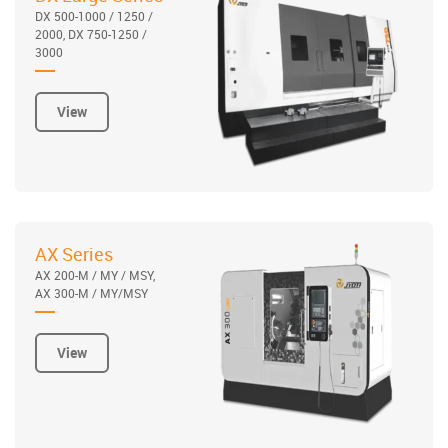
DX 500-1000 / 1250 /
2000, DX 750-1250 /
3000
View
AX Series
AX 200-M / MY / MSY,
AX 300-M / MY/MSY
View