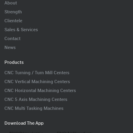
About
Strength
Clientele
Sales & Services
Contact
News
Products
CNC Turning / Turn Mill Centers
CNC Vertical Machining Centers
CNC Horizontal Machining Centers
CNC 5 Axis Machining Centers
CNC Multi Tasking Machines
Download The App